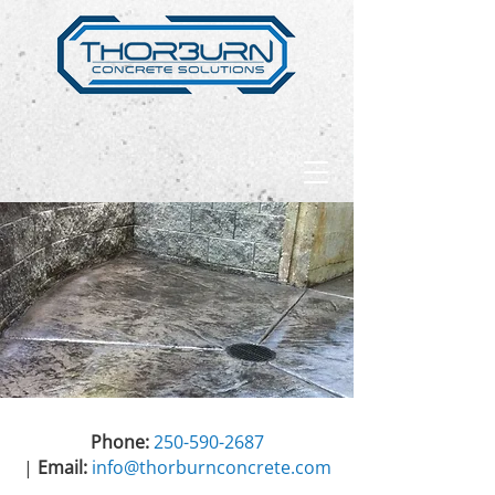
Phone:
250-590-2687
|
Email:
info@thorburnconcrete.com