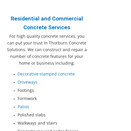
Residential and Commercial
Concrete Services
For high quality concrete services, you
can put your trust in Thorburn Concrete
Solutions. We can construct and repair a
number of concrete features for your
home or business including:
Decorative stamped concrete
Driveways
Footings
Formwork
Patios
Polished slabs
Walkways and stairs