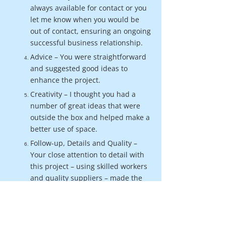
always available for contact or you
let me know when you would be
out of contact, ensuring an ongoing
successful business relationship.
Advice – You were straightforward
and suggested good ideas to
enhance the project.
Creativity – I thought you had a
number of great ideas that were
outside the box and helped make a
better use of space.
Follow-up, Details and Quality –
Your close attention to detail with
this project – using skilled workers
and quality suppliers – made the
difference, and the follow-up
shows that you take pride in your
work.