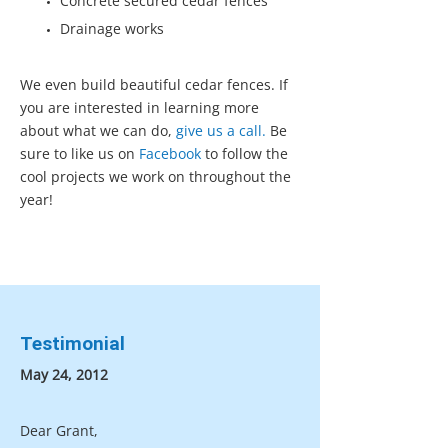
Concrete secured cedar fences
Drainage works
We even build beautiful cedar fences. If
you are interested in learning more
about what we can do,
give us a call.
Be
sure to like us on
Facebook
to follow the
cool projects we work on throughout the
year!
Testimonial
May 24, 2012
Dear Grant,