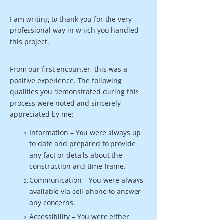
I am writing to thank you for the very
professional way in which you handled
this project.
From our first encounter, this was a
positive experience. The following
qualities you demonstrated during this
process were noted and sincerely
appreciated by me:
Information – You were always up
to date and prepared to provide
any fact or details about the
construction and time frame.
Communication – You were always
available via cell phone to answer
any concerns.
Accessibility – You were either